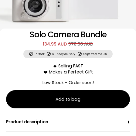
Solo Camera Bundle
134.99 AUD
378.00 AUD
In Stock
5 - 7 day delivery
Ships from the U.S.
🔥 Selling FAST
❤️ Makes a Perfect Gift
Low Stock - Order soon!
Add to bag
30 Scratch-Off Adventures + Signature Camera
Product description
Alone time? Yes please! No more forgettable nights on
the couch watching TV, wishing your friends were free to