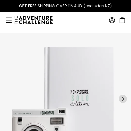
GET FREE SHIPPING OVER 115 AUD (excludes NZ)