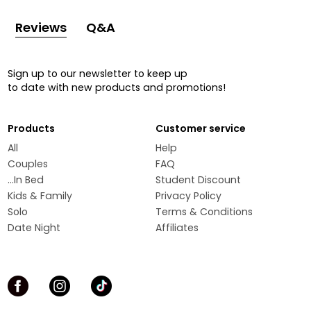
Reviews
Q&A
Sign up to our newsletter to keep up
to date with new products and promotions!
Products
Customer service
All
Help
Couples
FAQ
...In Bed
Student Discount
Kids & Family
Privacy Policy
Solo
Terms & Conditions
Date Night
Affiliates