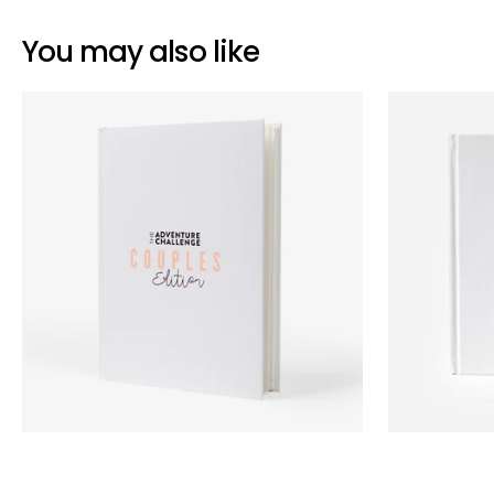
You may also like