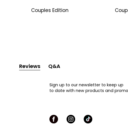
Couples Edition
Coup
Reviews
Q&A
Sign up to our newsletter to keep up
to date with new products and promo