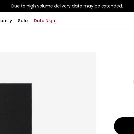
Due to high volume delivery date may be extended.
Family
Solo
Date Night