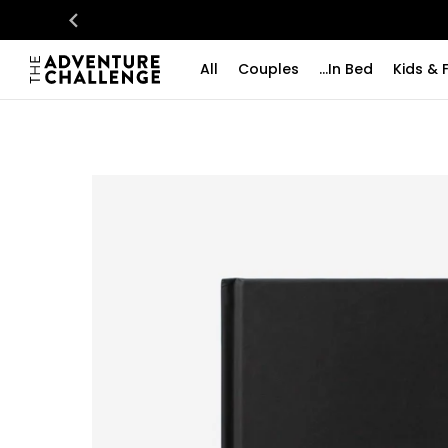
All
Couples
...In Bed
Kids & 