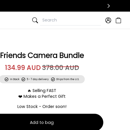
Search
Search
Friends Camera Bundle
134.99 AUD
378.00 AUD
In Stock
5 - 7 day delivery
Ships from the U.S.
🔥 Selling FAST
❤️ Makes a Perfect Gift
Low Stock - Order soon!
Add to bag