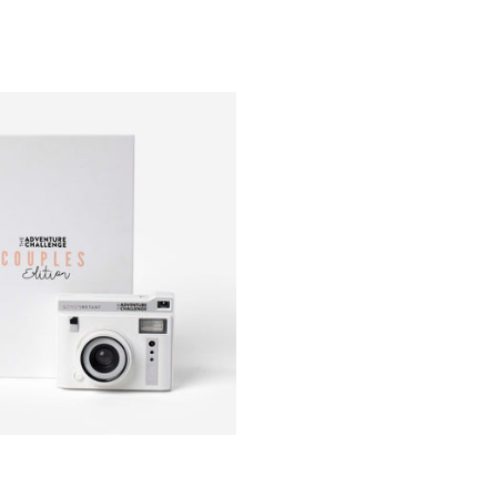
discover
category 
forget to
you finis
Hint: The
you deci
Who is th
Whether i
challenges
Adventure
How muc
The chall
modified 
Limited 
The Adve
winning 
beautiful
produces 
Package 
Lomo’Ins
Remote C