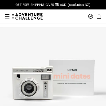
GET FREE SHIPPING OVER 115 AUD (excludes NZ)