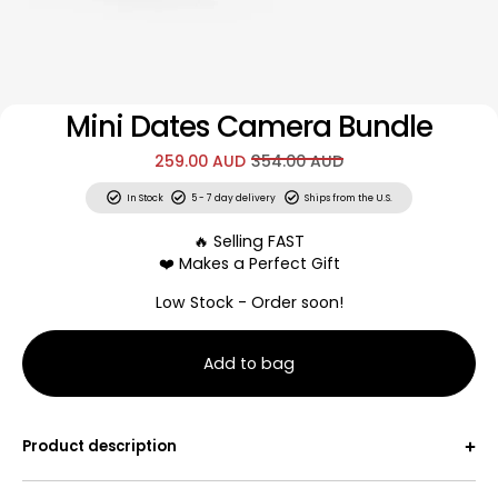
Mini Dates Camera Bundle
259.00 AUD
354.00 AUD
In Stock
5 - 7 day delivery
Ships from the U.S.
🔥 Selling FAST
❤️ Makes a Perfect Gift
Low Stock - Order soon!
Add to bag
Mini Dates. Big Memories.
Connection shouldn’t be an occasion - these cards help
Product description
you connect in the little moments that matter.
Each unique scratch-off challenge can be completed