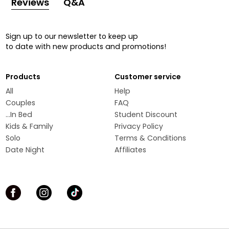
Reviews
Q&A
Sign up to our newsletter to keep up
to date with new products and promotions!
Products
Customer service
All
Help
Couples
FAQ
...In Bed
Student Discount
Kids & Family
Privacy Policy
Solo
Terms & Conditions
Date Night
Affiliates