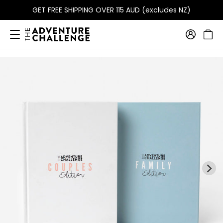
GET FREE SHIPPING OVER 115 AUD (excludes NZ)