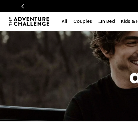
All
Couples
...In Bed
Kids & 