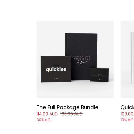
The Full Package Bundle
Quic
Reduced price of
and original price of
Reduce
114.00 AUD
163.00 AUD
108.00
30% off.
19% off.