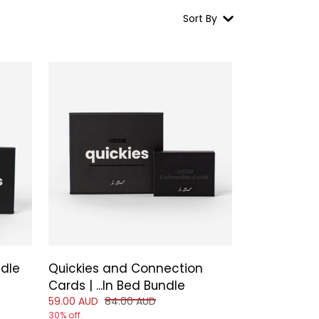
Sort By
ndle
Quickies and Connection
 of
Cards | ...In Bed Bundle
Reduced price of
and original price of
59.00 AUD
84.00 AUD
30% off.