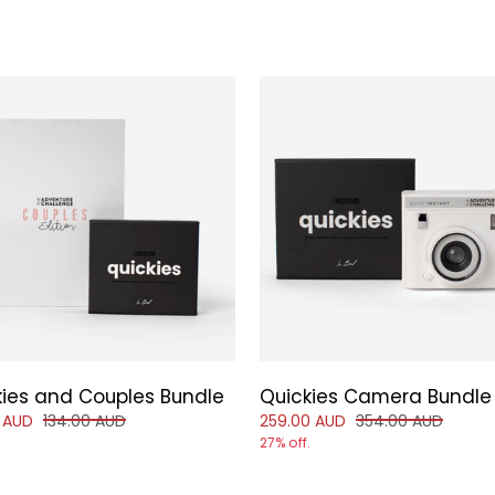
kies and Couples Bundle
Quickies Camera Bundle
d price of
and original price of
Reduced price of
and original price
 AUD
134.00 AUD
259.00 AUD
354.00 AUD
27% off.