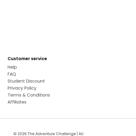
Customer service
Help
FAQ
Student Discount
Privacy Policy
Terms & Conditions
Affiliates
© 2026 The Adventure Challenge | AU