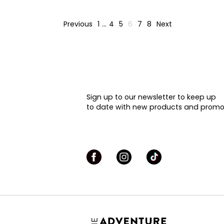
Previous
1
…
4
5
6
7
8
Next
Sign up to our newsletter to keep up
to date with new products and promo