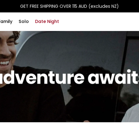
GET FREE SHIPPING OVER 115 AUD (excludes NZ)
Family
Solo
Date Night