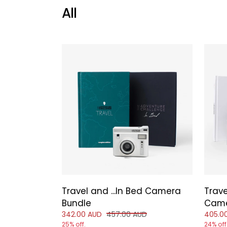
All
Travel and ...In Bed Camera
Trave
Bundle
Came
Reduced price of
and original price of
Reduce
342.00 AUD
457.00 AUD
405.0
25% off.
24% off