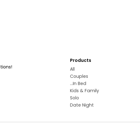
Products
tions!
All
Couples
...In Bed
Kids & Family
Solo
Date Night