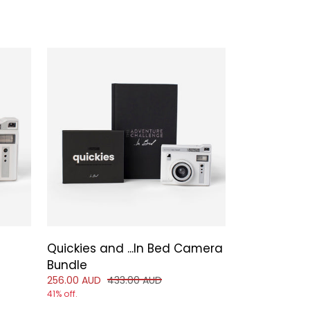
Quickies and ...In Bed Camera
 of
Bundle
Reduced price of
and original price of
256.00 AUD
433.00 AUD
41% off.