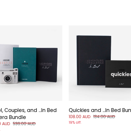
l, Couples, and ...In Bed
Quickies and ...In Bed Bu
Reduced price of
and original price
ra Bundle
108.00 AUD
134.00 AUD
19% off.
d price of
and original price of
0 AUD
536.00 AUD
.