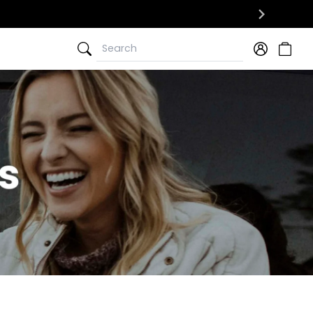
Search
Search