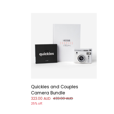
Quickies and Couples
Camera Bundle
Reduced price of
and original price of
323.00 AUD
433.00 AUD
25% off.