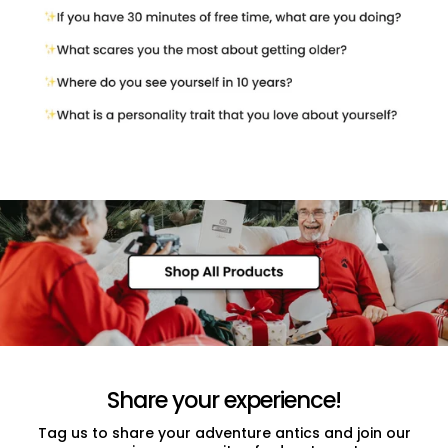
Share your experience!
Tag us to share your adventure antics and join our