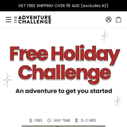
GET FREE SHIPPING OVER 115 AUD (excludes NZ)