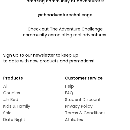
amazing community of adventurers!
@theadventurechallenge
Check out The Adventure Challenge
community completing real adventures.
Sign up to our newsletter to keep up
to date with new products and promotions!
Products
Customer service
All
Help
Couples
FAQ
...In Bed
Student Discount
Kids & Family
Privacy Policy
Solo
Terms & Conditions
Date Night
Affiliates