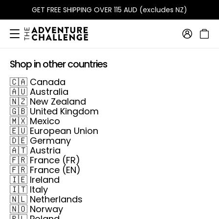
GET FREE SHIPPING OVER 115 AUD (excludes NZ)
Shop in other countries
🇨🇦
Canada
🇦🇺
Australia
🇳🇿
New Zealand
🇬🇧
United Kingdom
🇲🇽
Mexico
🇪🇺
European Union
🇩🇪
Germany
🇦🇹
Austria
🇫🇷
France (FR)
🇫🇷
France (EN)
🇮🇪
Ireland
🇮🇹
Italy
🇳🇱
Netherlands
🇳🇴
Norway
🇵🇱
Poland