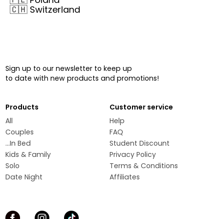
🇨🇭
Switzerland
Sign up to our newsletter to keep up
to date with new products and promotions!
Products
Customer service
All
Help
Couples
FAQ
...In Bed
Student Discount
Kids & Family
Privacy Policy
Solo
Terms & Conditions
Date Night
Affiliates