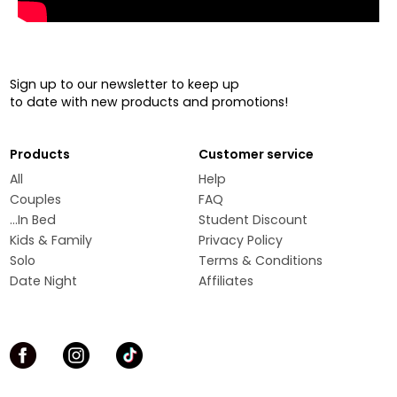
Sign up to our newsletter to keep up
to date with new products and promotions!
Products
Customer service
All
Help
Couples
FAQ
...In Bed
Student Discount
Kids & Family
Privacy Policy
Solo
Terms & Conditions
Date Night
Affiliates