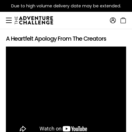
Due to high volume delivery date may be extended.
A Heartfelt Apology From The Creators