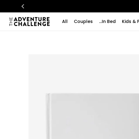
All
Couples
...In Bed
Kids & 