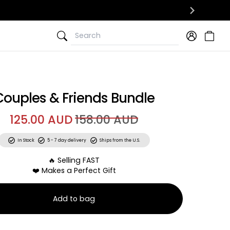
Search
Search
Couples & Friends Bundle
125.00 AUD
158.00 AUD
In Stock
5 - 7 day delivery
Ships from the U.S.
🔥 Selling FAST
❤️ Makes a Perfect Gift
Add to bag
ch-Off Date Ideas + 50 Adventures With