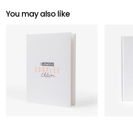
You may also like