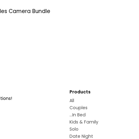
les Camera Bundle
Products
tions!
All
Couples
...In Bed
Kids & Family
Solo
Date Night