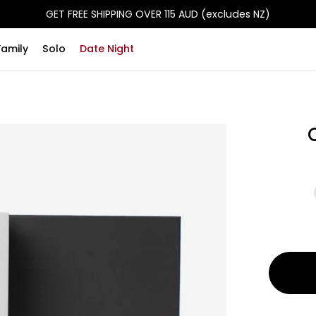
GET FREE SHIPPING OVER 115 AUD (excludes NZ)
Family
Solo
Date Night
50 Scrat