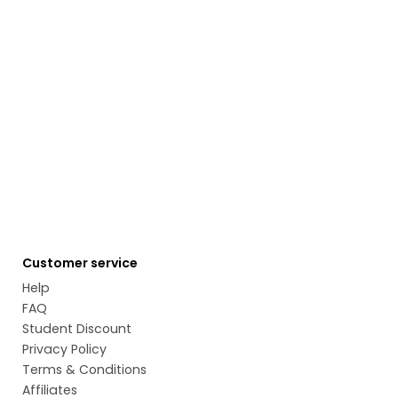
Customer service
Help
FAQ
Student Discount
Privacy Policy
Terms & Conditions
Affiliates