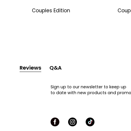
Couples Edition
Coup
Reviews
Q&A
Sign up to our newsletter to keep up
to date with new products and promo